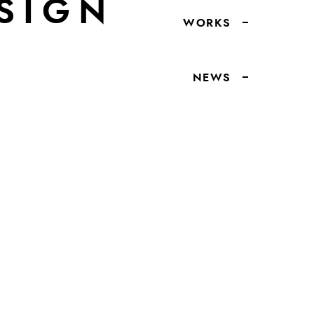
SIGN
WORKS
NEWS