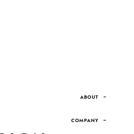
ABOUT
COMPANY