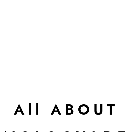
All ABOUT