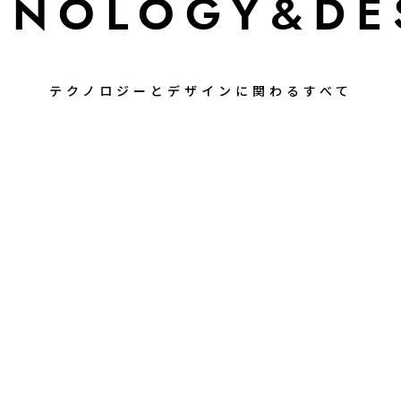
HNOLOGY
&DE
テクノロジーとデザインに関わるすべて